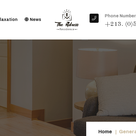
Phone Number
laxation
News
+213. (0)
Home
Genera