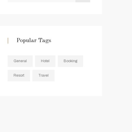
Popular Tags
General
Hotel
Booking
Resort
Travel