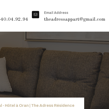
Email Address
540.04.92.94
theadressappart@gmail.com
l - Hôtel à Oran | The Adress Résidence