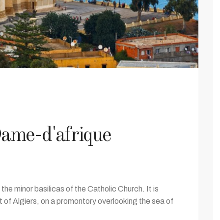
ame-d'afrique
 the minor basilicas of the Catholic Church. It is
 of Algiers, on a promontory overlooking the sea of