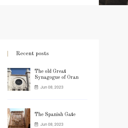
Recent posts
The old Great
Synagogue of Oran
Jun 08, 2023
The Spanish Gate
Jun 08, 2023