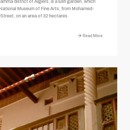
ma district of Algiers, is a lush garden, which
e National Museum of Fine Arts, from Mohamed-
treet, on an area of 32 hectares.
Read More