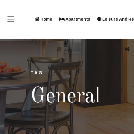
Home
Apartments
Leisure And Re
TAG
General