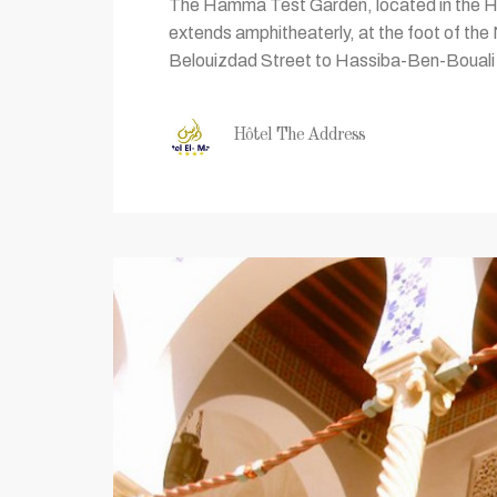
The Hamma Test Garden, located in the Ham
extends amphitheaterly, at the foot of th
Belouizdad Street to Hassiba-Ben-Bouali S
Hôtel The Address