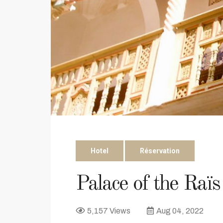
Hotel
Réservation
Palace of the Raïs
5,157 Views
Aug 04, 2022