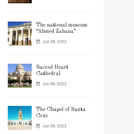
The national museum
“Ahmed Zabana”
Jun 08, 2023
Sacred Heart
Cathedral
Jun 08, 2023
The Chapel of Santa
Cruz
Jun 08, 2023