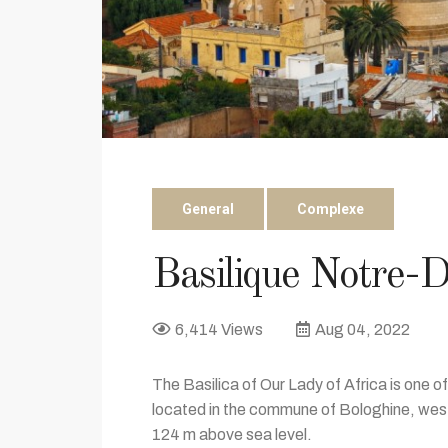
General
Complexe
Basilique Notre-D
6,414 Views
Aug 04, 2022
The Basilica of Our Lady of Africa is one of
located in the commune of Bologhine, west
124 m above sea level.