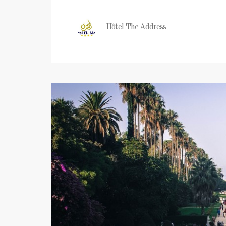
Hôtel The Address