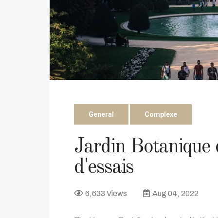
General
Complexe
Jardin Botanique
d'essais
6,633 Views
Aug 04, 2022