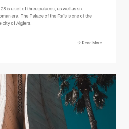
3 is a set of three palaces, as well as six
toman era. The Palace of the Raïs is one of the
city of Algiers.
Read More