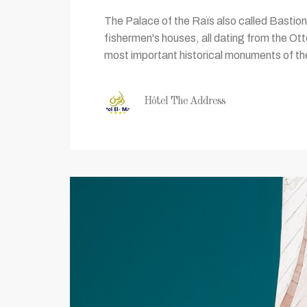
The Palace of the Raïs also called Bastion 2
fishermen's houses, all dating from the Ot
most important historical monuments of the 
Hôtel The Address