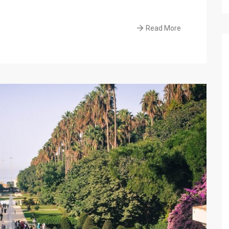
Read More