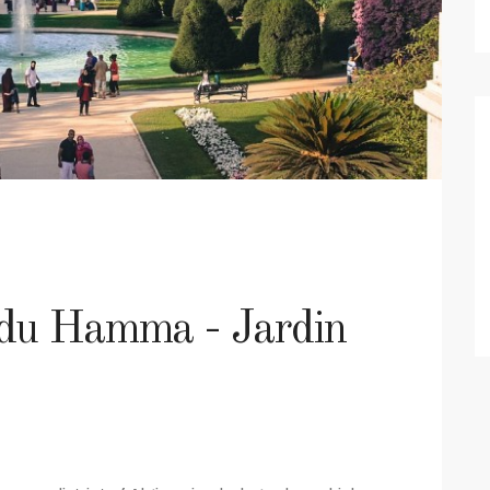
 du Hamma - Jardin