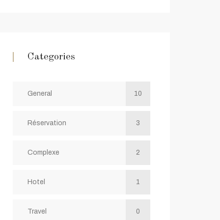
Categories
General
10
Réservation
3
Complexe
2
Hotel
1
Travel
0