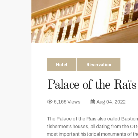
Hotel
Réservation
Palace of the Raïs
5,156 Views
Aug 04, 2022
The Palace of the Raïs also called Bastion 2
fishermen's houses, all dating from the Ot
most important historical monuments of the 