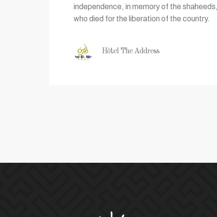
independence, in memory of the shaheeds, 
who died for the liberation of the country.
Hôtel The Address