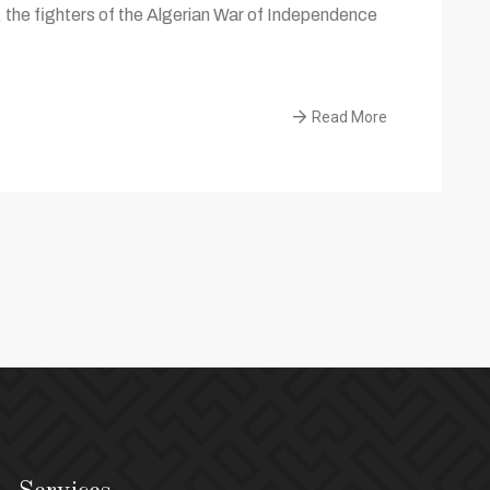
the fighters of the Algerian War of Independence
Read More