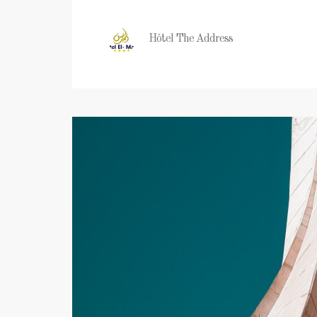
Hôtel The Address