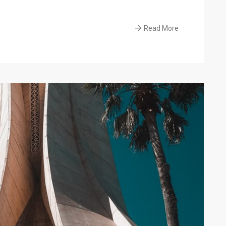
Read More