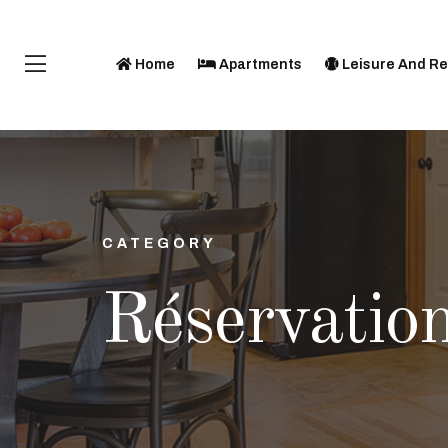
Home
Apartments
Leisure And Re
CATEGORY
Réservatio