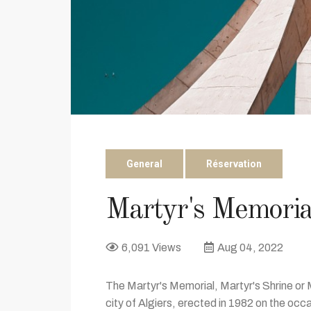
General
Réservation
Martyr's Memoria
6,091 Views
Aug 04, 2022
The Martyr's Memorial, Martyr's Shrine or
city of Algiers, erected in 1982 on the occa