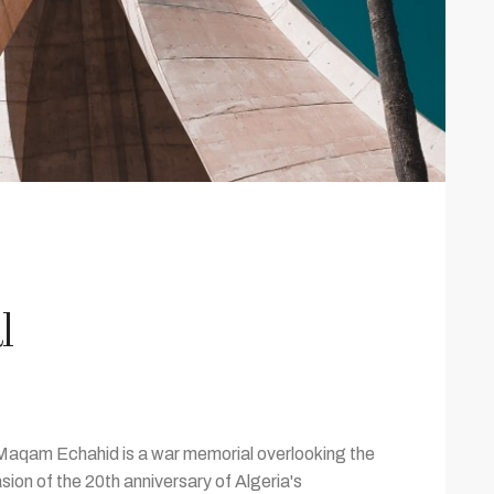
l
 Maqam Echahid is a war memorial overlooking the
sion of the 20th anniversary of Algeria's