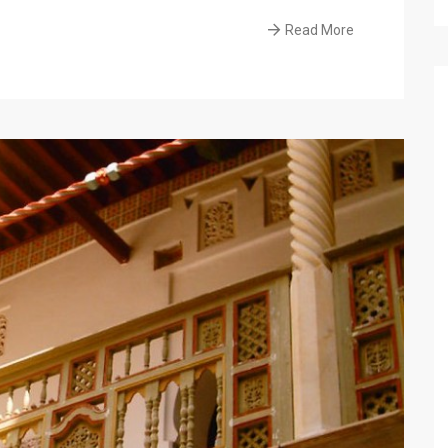
Read More