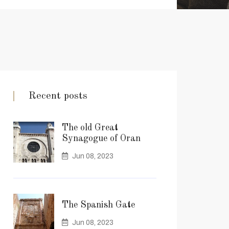
Recent posts
The old Great
Synagogue of Oran
Jun 08, 2023
The Spanish Gate
Jun 08, 2023