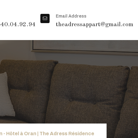
Email Address
540.04.92.94
theadressappart@gmail.com
 - Hôtel à Oran | The Adress Résidence