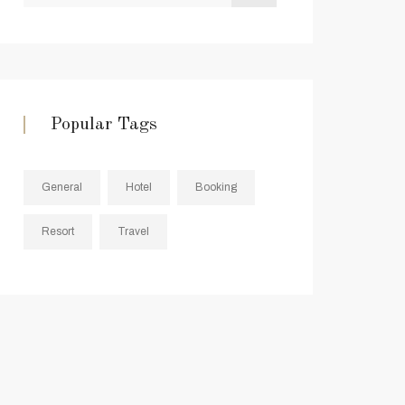
Popular Tags
General
Hotel
Booking
Resort
Travel