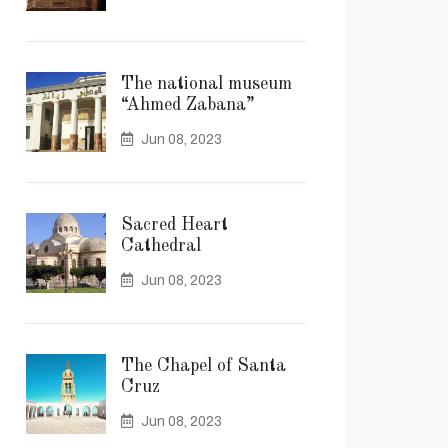
The national museum
“Ahmed Zabana”
Jun 08, 2023
Sacred Heart
Cathedral
Jun 08, 2023
The Chapel of Santa
Cruz
Jun 08, 2023