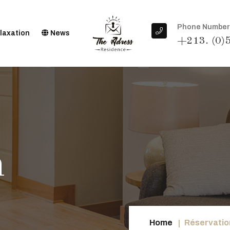
Phone Number
laxation
News
+213. (0)
n
Home
Réservation