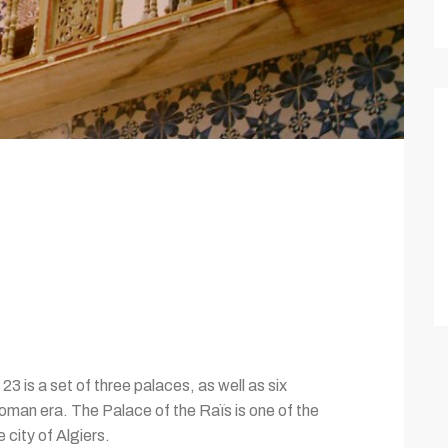
3 is a set of three palaces, as well as six
toman era. The Palace of the Raïs is one of the
city of Algiers.