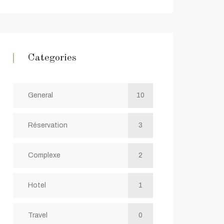
Categories
General
10
Réservation
3
Complexe
2
Hotel
1
Travel
0