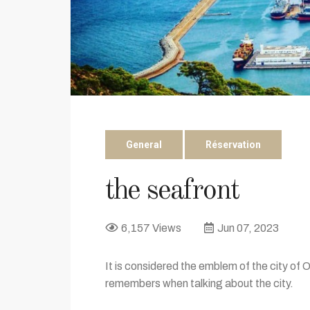
General
Réservation
the seafront
6,157 Views
Jun 07, 2023
It is considered the emblem of the city of 
remembers when talking about the city.