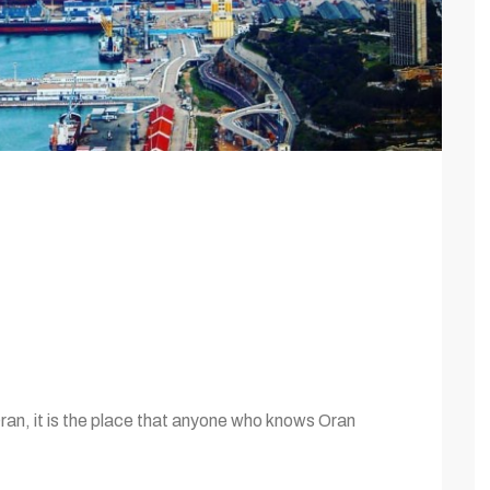
Oran, it is the place that anyone who knows Oran