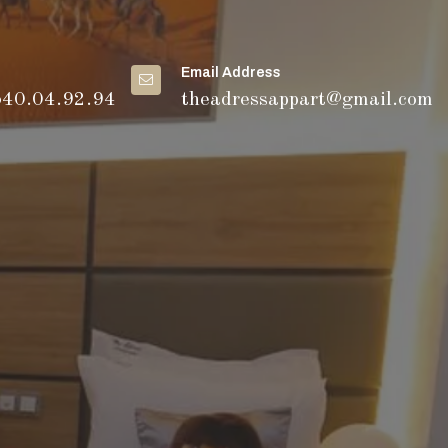
Email Address
540.04.92.94
theadressappart@gmail.com