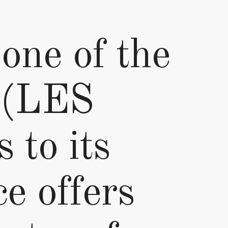
 one of the
n (LES
to its
ce offers