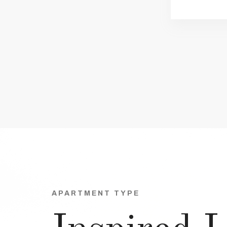
APARTMENT TYPE