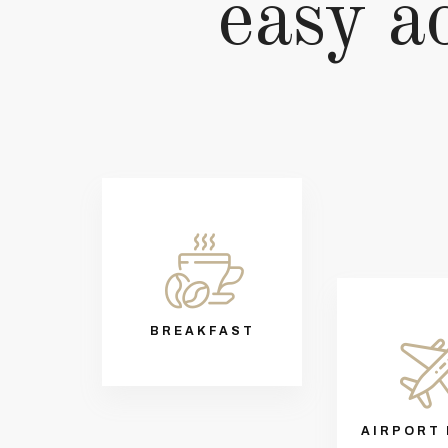
easy ac
BREAKFAST
AIRPORT 