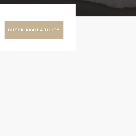
CHECK AVAILABILITY