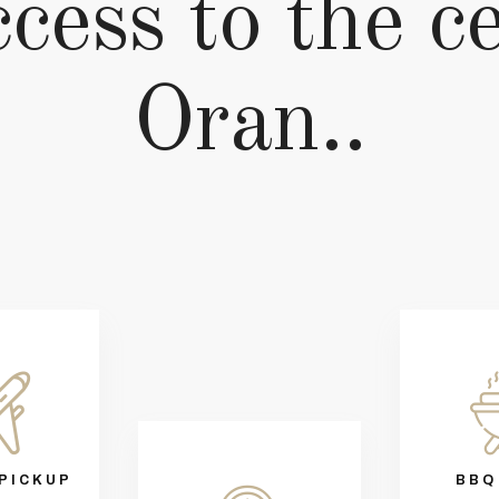
cess to the c
Oran..
PICKUP
BBQ