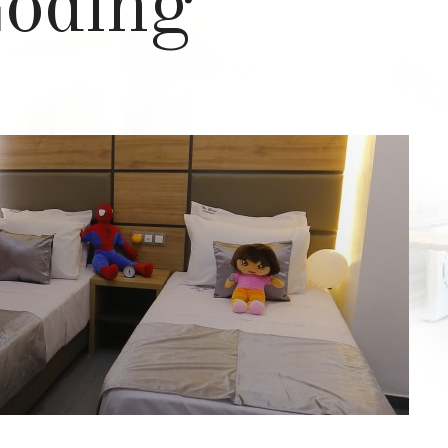
Loding