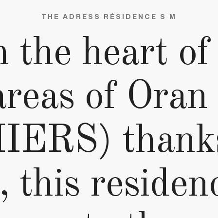
THE ADRESS RÉSIDENCE S M
 the heart of
areas of Ora
ERS) thanks 
, this residen