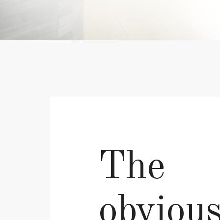
The
obviou