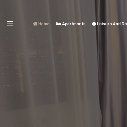
Home
Apartments
Leisure And Re