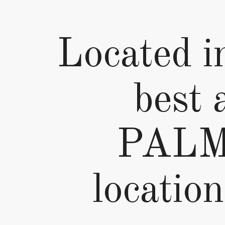
Located in
best 
PALMI
location