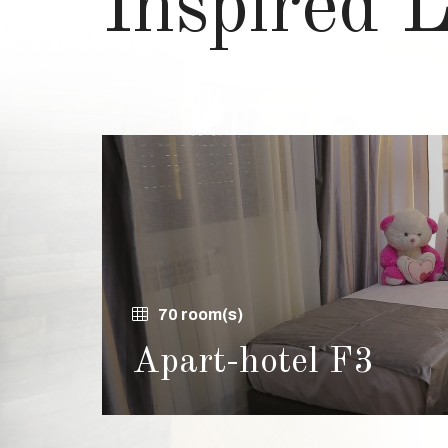
Inspired 
70 room(s)
Apart-hotel F3