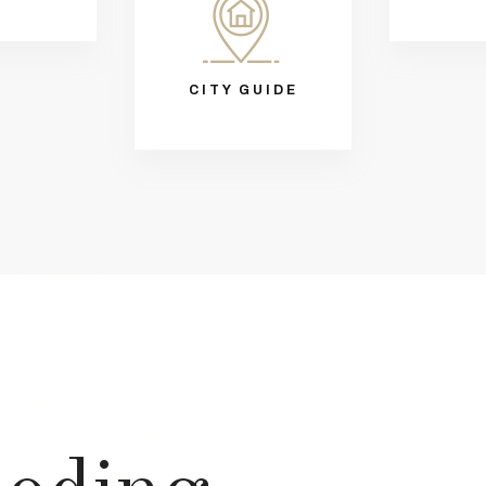
CITY GUIDE