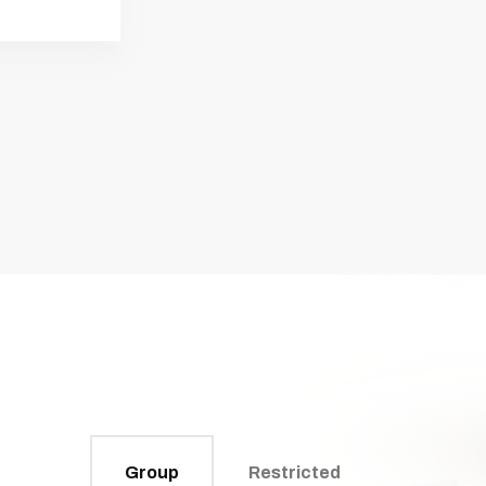
Group
Restricted