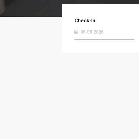
Check-In