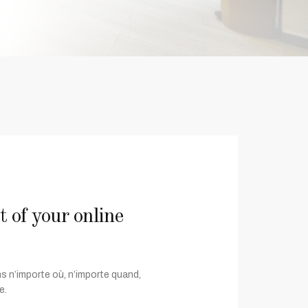
of your online
s n’importe où, n’importe quand,
e.