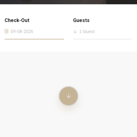
Check-Out
Guests
1 Guest