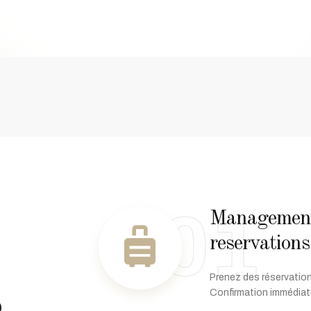
01
Management 
reservations
s
Prenez des réservation
Confirmation immédiat