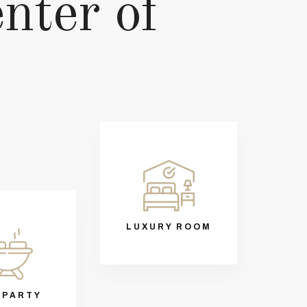
enter of
LUXURY ROOM
 PARTY